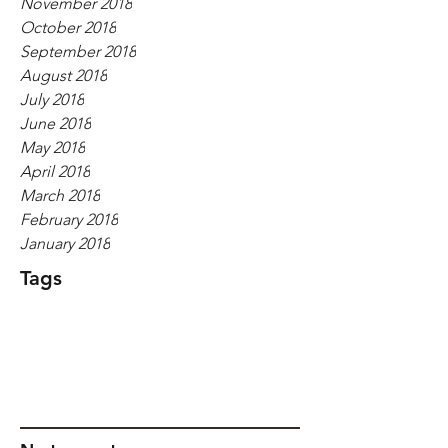
November 2018
October 2018
September 2018
August 2018
July 2018
June 2018
May 2018
April 2018
March 2018
February 2018
January 2018
Tags