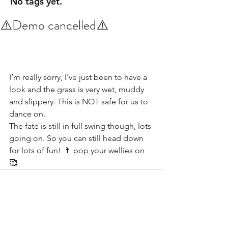
No tags yet.
⚠️Demo cancelled⚠️
I’m really sorry, I've just been to have a 
look and the grass is very wet, muddy 
and slippery. This is NOT safe for us to 
dance on. 
The fate is still in full swing though, lots 
going on. So you can still head down 
for lots of fun! 🌂 pop your wellies on 
🥰