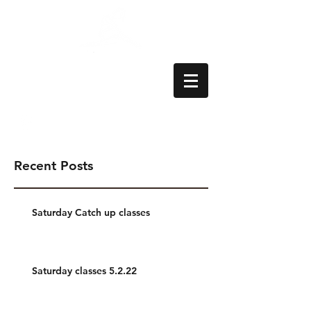
Aylesbury School
of Dance
Recent Posts
Saturday Catch up classes
Saturday classes 5.2.22