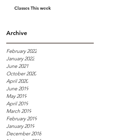
Classes This week
Archive
February 2022
January 2022
June 2021
October 2020
April 2020
June 2019
May 2019
April 2019
March 2019
February 2019
January 2019
December 2018