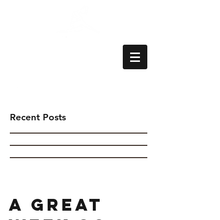
Aylesbury School
of Dance
Recent Posts
A great