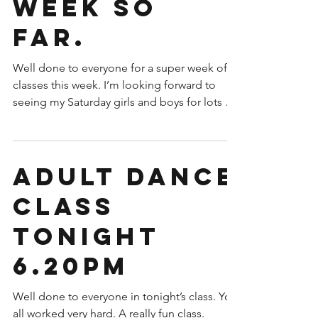
week so
far.
Well done to everyone for a super week of
classes this week. I’m looking forward to
seeing my Saturday girls and boys for lots of
dancing...
Adult dance
class
tonight
6.20pm
Well done to everyone in tonight’s class. You
all worked very hard. A really fun class.