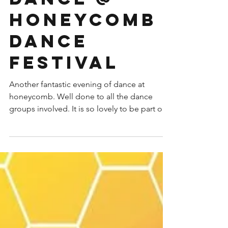
honeycomb
dance
festival
Another fantastic evening of dance at
honeycomb. Well done to all the dance
groups involved. It is so lovely to be part of
such a...