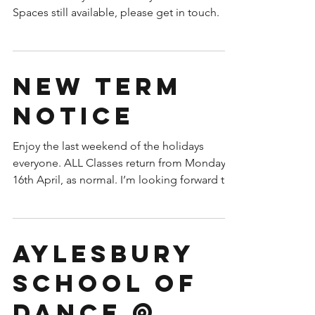
Spaces still available, please get in touch.
New term
notice
Enjoy the last weekend of the holidays
everyone. ALL Classes return from Monday
16th April, as normal. I’m looking forward to
seeing you...
Aylesbury
School of
Dance @