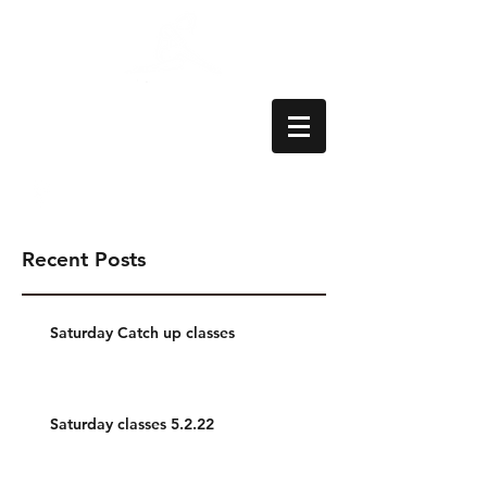
Aylesbury School
of Dance
Recent Posts
Saturday Catch up classes
Saturday classes 5.2.22