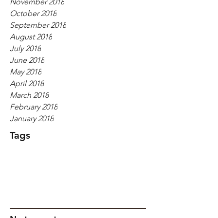
November 2018
October 2018
September 2018
August 2018
July 2018
June 2018
May 2018
April 2018
March 2018
February 2018
January 2018
Tags