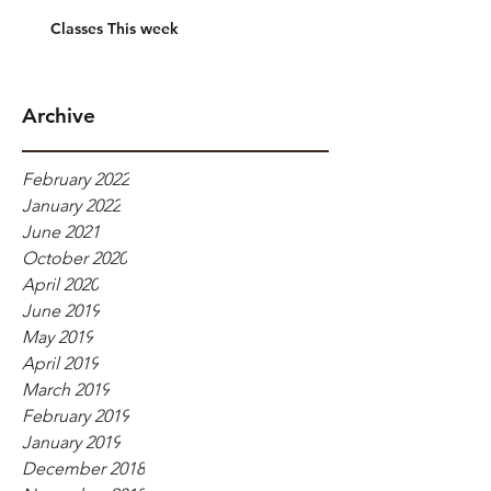
Classes This week
Archive
February 2022
January 2022
June 2021
October 2020
April 2020
June 2019
May 2019
April 2019
March 2019
February 2019
January 2019
December 2018