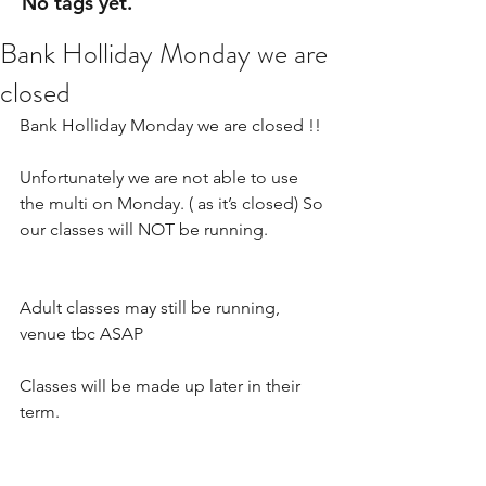
No tags yet.
Bank Holliday Monday we are
closed
Bank Holliday Monday we are closed !! 
Unfortunately we are not able to use 
the multi on Monday. ( as it’s closed) So 
our classes will NOT be running.
Adult classes may still be running, 
venue tbc ASAP 
Classes will be made up later in their 
term.