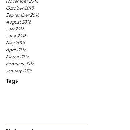
November 2018
October 2018
September 2018
August 2018
July 2018
June 2018
May 2018
April 2018
March 2018
February 2018
January 2018
Tags