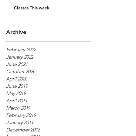
Classes This week
Archive
February 2022
January 2022
June 2021
October 2020
April 2020
June 2019
May 2019
April 2019
March 2019
February 2019
January 2019
December 2018