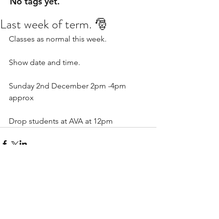
No tags yet.
Last week of term. 🎅
Classes as normal this week. 
Show date and time. 
Sunday 2nd December 2pm -4pm 
approx
Drop students at AVA at 12pm 
Comments