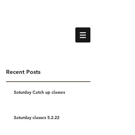
Aylesbury School
of Dance
Recent Posts
Saturday Catch up classes
Saturday classes 5.2.22