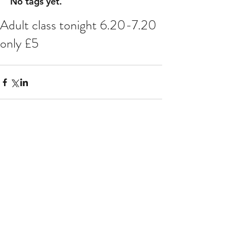
No tags yet.
Adult class tonight 6.20-7.20
only £5
Comments
Write a comment...