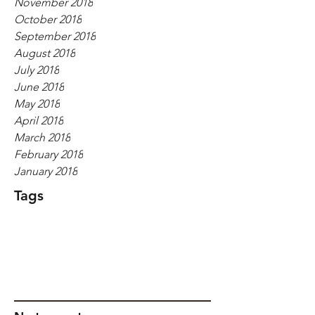
November 2018
October 2018
September 2018
August 2018
July 2018
June 2018
May 2018
April 2018
March 2018
February 2018
January 2018
Tags