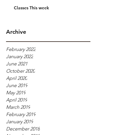
Classes This week
Archive
February 2022
January 2022
June 2021
October 2020
April 2020
June 2019
May 2019
April 2019
March 2019
February 2019
January 2019
December 2018