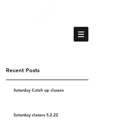
Aylesbury School
of Dance
Recent Posts
Saturday Catch up classes
Saturday classes 5.2.22